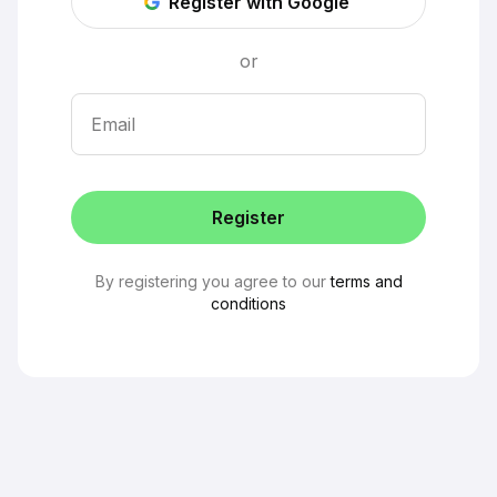
Register with Google
or
Email
Register
By registering you agree to our
terms and
conditions