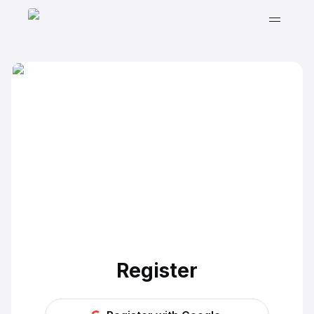
Register