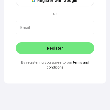
Register with Google
or
Email
Register
By registering you agree to our
terms and
conditions