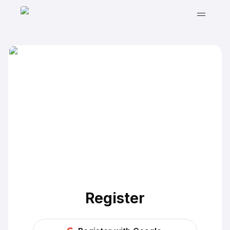
Register