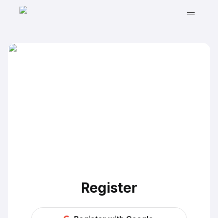
Register