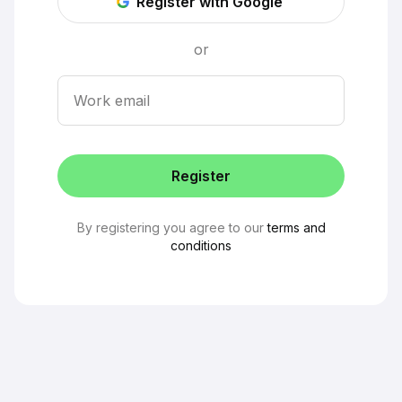
Register with Google
or
Work email
Register
By registering you agree to our
terms and
conditions